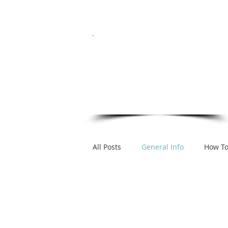
Hom
ICON
Model Management
DC / MD / VA
All Posts
General Info
How T