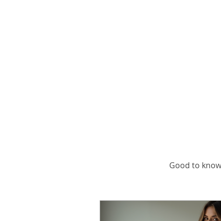
Ge
Good to know,