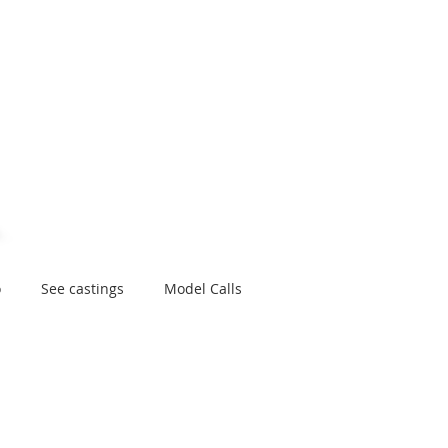
e
About
Application
Connect
Contact
Library
Plann
o
See castings
Model Calls