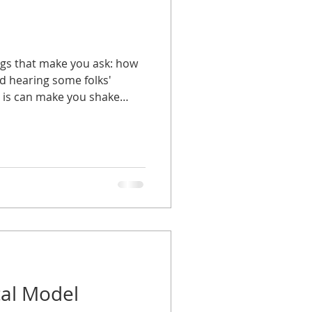
ngs that make you ask: how
nd hearing some folks'
l is can make you shake
ng understanding can hurt
....unless you are working
o it: in the modeling industry,
ed to display clothing,
s, or serve as a visual
vertising purposes. They are
cal Model