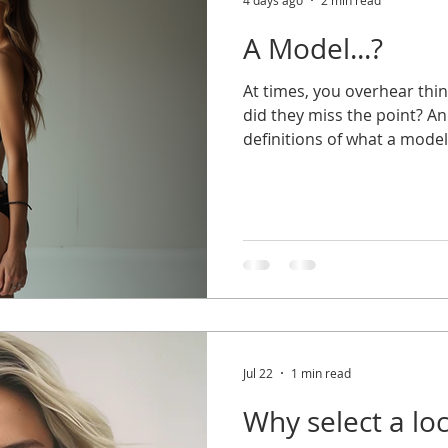
4 days ago
2 min read
A Model...?
At times, you overhear thi
did they miss the point? A
definitions of what a mode
your head. Having the wro
your chances for work, well
for yourself. So, let's get t
a model is a person employ
promote commercial product
subject for artistic and ad
used t
Jul 22
1 min read
Why select a lo