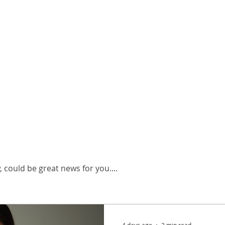
neral Info
 could be great news for you....