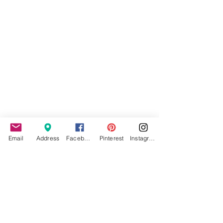
Email
Address
Facebook
Pinterest
Instagram
Applying to become an IMM
Model: