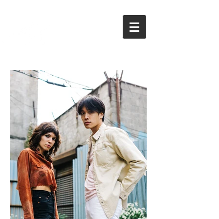
ICON
Model
Management
DC / MD / VA