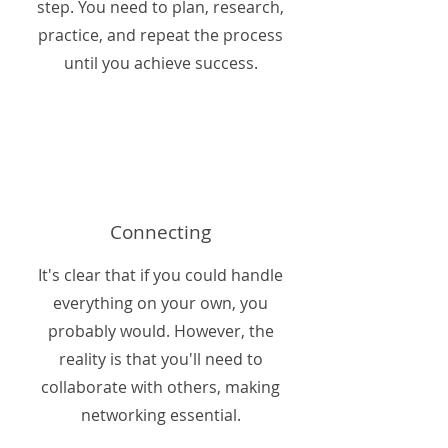
step. You need to plan, research,
practice, and repeat the process
until you achieve success.
Connecting
It's clear that if you could handle
everything on your own, you
probably would. However, the
reality is that you'll need to
collaborate with others, making
networking essential.