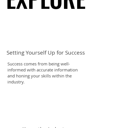
Setting Yourself Up for Success
Success comes from being well-
informed with accurate information
and honing your skills within the
industry.