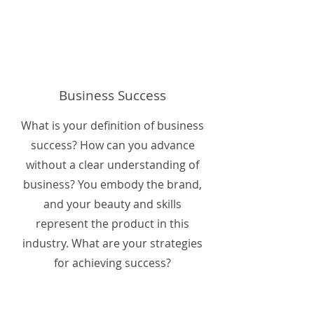
Business Success
What is your definition of business
success? How can you advance
without a clear understanding of
business? You embody the brand,
and your beauty and skills
represent the product in this
industry. What are your strategies
for achieving success?