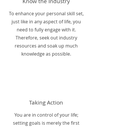
Know the Industry
To enhance your personal skill set,
just like in any aspect of life, you
need to fully engage with it.
Therefore, seek out industry
resources and soak up much
knowledge as possible.
Taking Action
You are in control of your life;
setting goals is merely the first