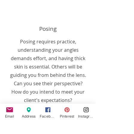
Posing
Posing requires practice,
understanding your angles
demands effort, and having thick
skin is essential. Others will be
guiding you from behind the lens.
Can you see their perspective?
How do you intend to meet your
client's expectations?
Email
Address
Facebook
Pinterest
Instagram
Work with us, let our team of
working professionals help get