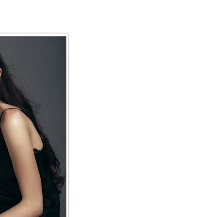
ing
Services
More