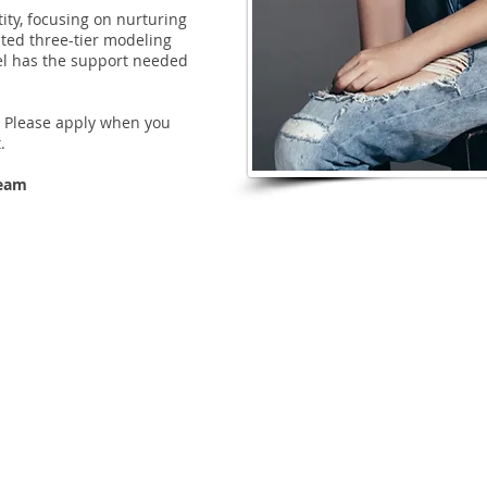
tity, focusing on nurturing
ted three-tier modeling
el has the support needed
s. Please apply when you
.
Team