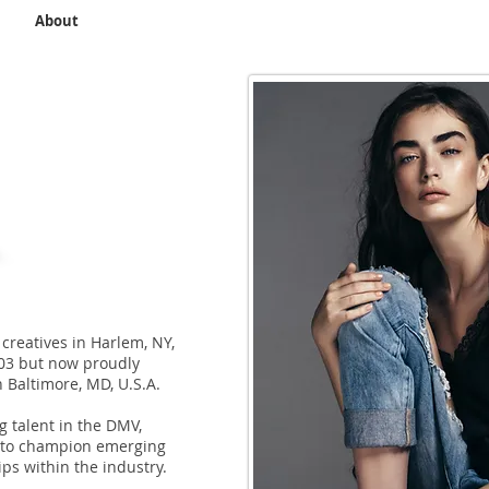
e
About
Application
Connect
Contact
Library
Plann
creatives in Harlem, NY,
003 but now proudly
n Baltimore, MD, U.S.A.
talent in the DMV,
 to champion emerging
ips within the industry.