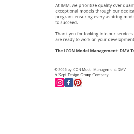
At IMM, we prioritize quality over quan
exceptional models through our dedica
program, ensuring every aspiring mod
to succeed.
Thank you for looking into our service
are ready to work on your development
The ICON Model Management: DMV 
© 2026 by ICON Model Management: DMV
A Kepi Design Group Company