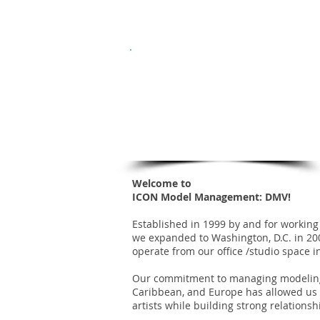
Who we are
Hom
ICON
Model Management
DC / MD / VA
Welcome to
ICON Model Management: DMV!
Established in 1999 by and for working 
we expanded to Washington, D.C. in 2
operate from our office /studio space i
Our commitment to managing modeling 
Caribbean, and Europe has allowed us
artists while building strong relationsh